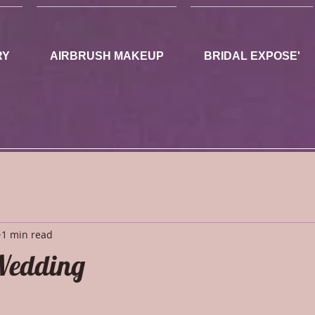
RY
AIRBRUSH MAKEUP
BRIDAL EXPOSE'
1 min read
edding