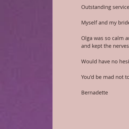
Outstanding service
Myself and my bride
Olga was so calm a
and kept the nerves
Would have no hesi
You'd be mad not to u
​ 
Bernadette 