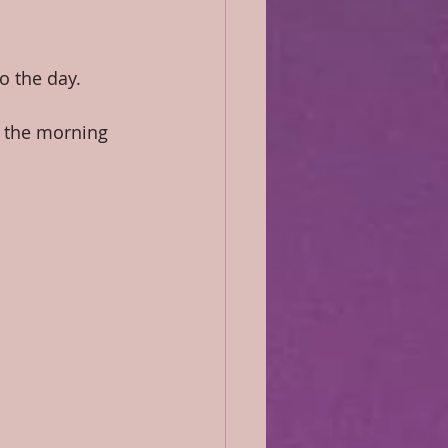
o the day.
 the morning 