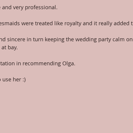
 and very professional.
smaids were treated like royalty and it really added t
nd sincere in turn keeping the wedding party calm on
 at bay.
tation in recommending Olga.
se her :)​​ 