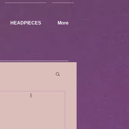
HEADPIECES
More