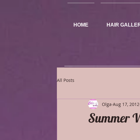
HOME
HAIR GALLE
All Posts
Olga
Aug 17, 2012
Summer W