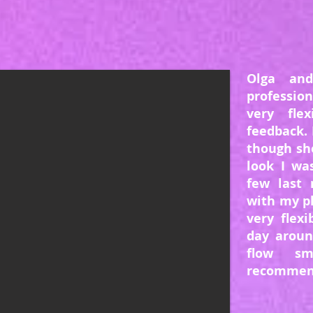
Olga an
professio
very fle
feedback. 
though sh
look I wa
few last 
with my p
very flex
day aroun
flow sm
recommend