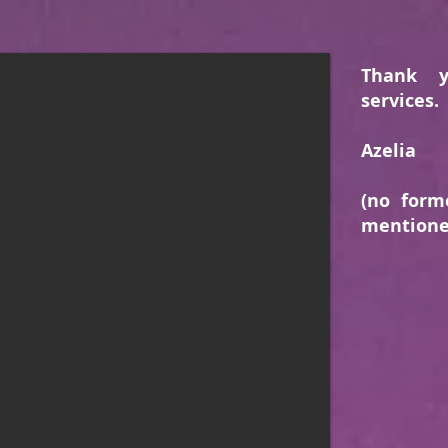
Thank 
services.
Azelia
(no form
mentione