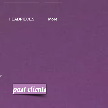
HEADPIECES
More
hape
past clients