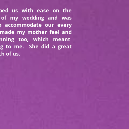
ped us with ease on the
 of my wedding and was
to accommodate our every
 made my mother feel and
unning too, which meant
ng to me. She did a great
th of us.