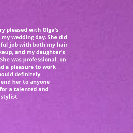
ry pleased with Olga's
 my wedding day. She did
ful job with both my hair
eup, and my daughter's
 She was professional, on
nd a pleasure to work
would definitely
end her to anyone
for a talented and
stylist.