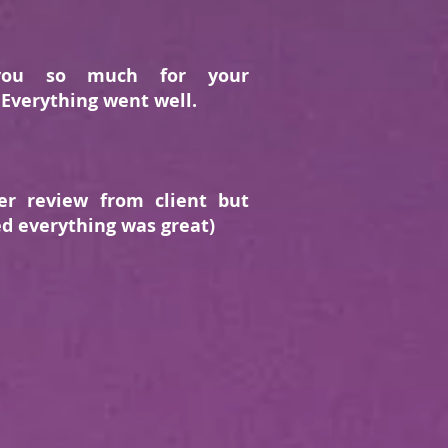
you so much for your
 Everything went well.
er review from client but
d everything was great)