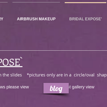
RY
AIRBRUSH MAKEUP
BRIDAL EXPOSE'
POSE`
 on the slides *pictures only are in a circle/oval s
blog
iews please view
OR
just gallery view