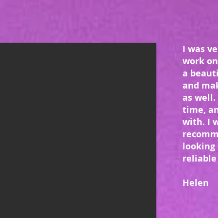
I was ve
work on
a beauti
and mak
as well.
time, a
with. I 
recomm
looking 
reliable 
Helen