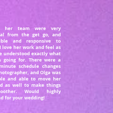
d her team were very
nal from the get go, and
xible and responsive to
I love her work and feel as
e understood exactly what
s going for. There were a
minute schedule changes
hotographer, and Olga was
ible and able to move her
d as well to make things
oother. Would highly
 for your wedding!