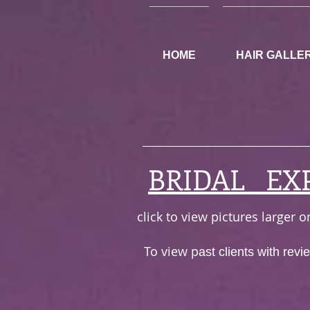
HOME
HAIR GALLE
BRIDAL EX
click to view pictures larger
To view p
ast clients with rev