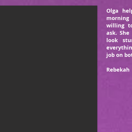
Olga hel
morning
willing 
ask. She
look st
everythi
job on bo
Rebekah