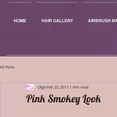
HOME
HAIR GALLERY
AIRBRUSH M
All Posts
Olga
Feb 25, 2011
1 min read
Pink Smokey Look