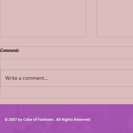
Comments
Write a comment...
NOVEMBER 13
AUGUST 2021 AIRBRUSH
MAKEUP ONLY
© 2007 by Color of Fashions . All Rights Reserved