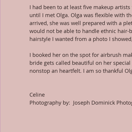
I had been to at least five makeup artist
until I met Olga. Olga was flexible with 
arrived, she was well prepared with a ple
would not be able to handle ethnic hair-b
hairstyle I wanted from a photo I showed, 
I booked her on the spot for airbrush ma
bride gets called beautiful on her specia
nonstop an heartfelt. I am so thankful Olg
​ 
Celine 
Photography by:  Joseph Dominick Photo