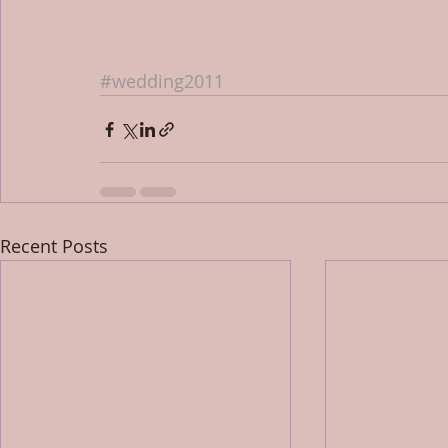
#wedding2011
Recent Posts