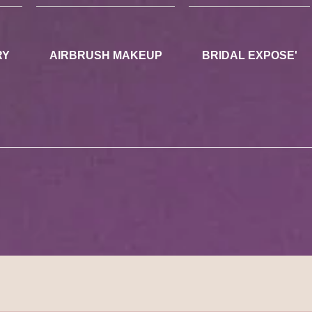
RY
AIRBRUSH MAKEUP
BRIDAL EXPOSE'