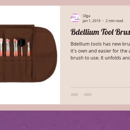
Olga
Jan 1, 2019
2 min read
Bdellium Tool Bru
Bdellium tools has new brush case. It e
it's own and easier for the a
brush to use. It unfolds a