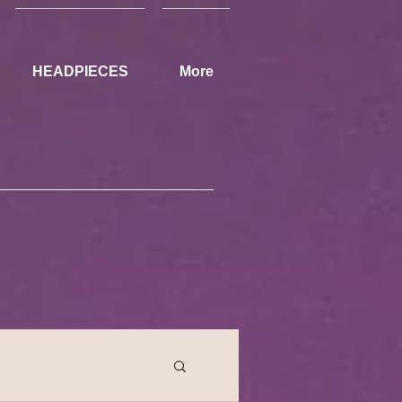
HEADPIECES
More