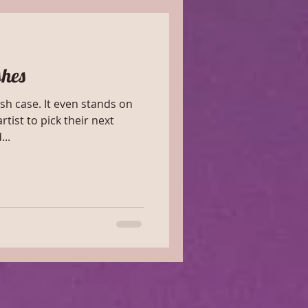
shes
ven stands on
rtist to pick their next
nd...