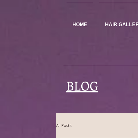
HOME
HAIR GALLE
BLOG
All Posts