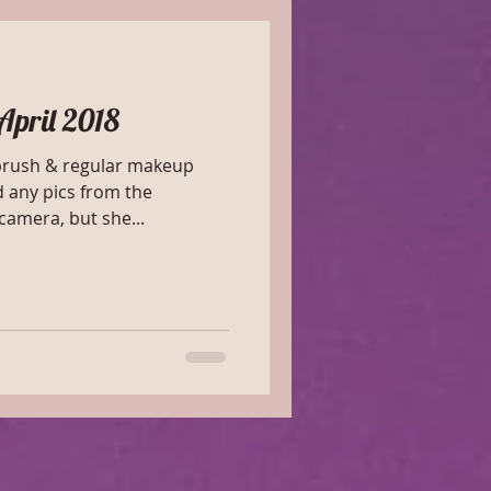
April 2018
rbrush & regular makeup
d any pics from the
amera, but she...