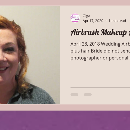
Olga
Apr 17, 2020
1 min read
Airbrush Makeup 
April 28, 2018 Wedding Ai
plus hair Bride did not sen
photographer or personal c