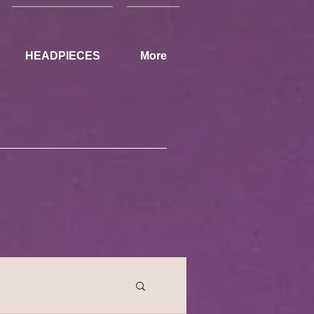
HEADPIECES
More