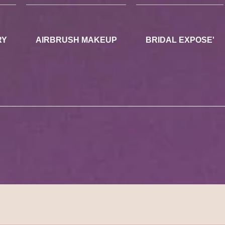
RY
AIRBRUSH MAKEUP
BRIDAL EXPOSE'