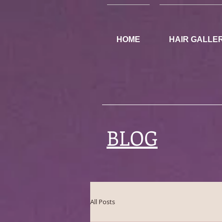
HOME
HAIR GALLE
BLOG
All Posts